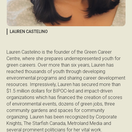
LAUREN CASTELINO
Lauren Castelino is the founder of the Green Career
Centre, where she prepares underrepresented youth for
green careers. Over more than six years, Lauren has
reached thousands of youth through developing
environmental programs and sharing career development
resources. Impressively, Lauren has secured more than
$1.5 million dollars for BIPOC-led and impact-driven
organizations which has financed the creation of scores
of environmental events, dozens of green jobs, three
community gardens and spaces for community
organizing. Lauren has been recognized by Corporate
Knights, The Starfish Canada, Metroland Media and
several prominent politicians for her vital work.