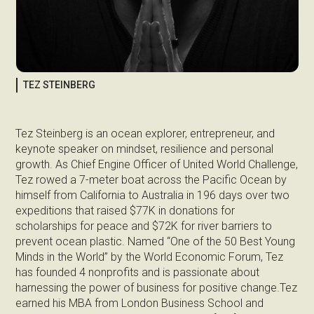
TEZ STEINBERG
Tez Steinberg is an ocean explorer, entrepreneur, and
keynote speaker on mindset, resilience and personal
growth. As Chief Engine Officer of United World Challenge,
Tez rowed a 7-meter boat across the Pacific Ocean by
himself from California to Australia in 196 days over two
expeditions that raised $77K in donations for
scholarships for peace and $72K for river barriers to
prevent ocean plastic. Named “One of the 50 Best Young
Minds in the World” by the World Economic Forum, Tez
has founded 4 nonprofits and is passionate about
harnessing the power of business for positive change.Tez
earned his MBA from London Business School and