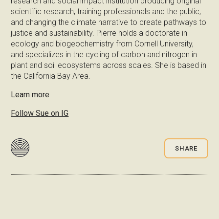
research and social impact institution producing original
scientific research, training professionals and the public,
and changing the climate narrative to create pathways to
justice and sustainability. Pierre holds a doctorate in
ecology and biogeochemistry from Cornell University,
and specializes in the cycling of carbon and nitrogen in
plant and soil ecosystems across scales. She is based in
the California Bay Area.
Learn more
Follow Sue on IG
SHARE