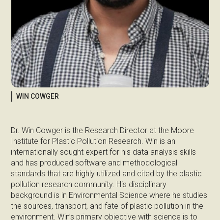
WIN COWGER
Dr. Win Cowger is the Research Director at the Moore
Institute for Plastic Pollution Research. Win is an
internationally sought expert for his data analysis skills
and has produced software and methodological
standards that are highly utilized and cited by the plastic
pollution research community. His disciplinary
background is in Environmental Science where he studies
the sources, transport, and fate of plastic pollution in the
environment. Win’s primary objective with science is to