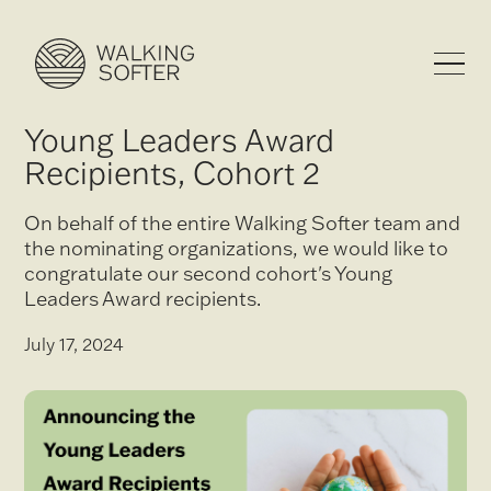
Young Leaders Award
Recipients, Cohort 2
On behalf of the entire Walking Softer team and
the nominating organizations, we would like to
congratulate our second cohort's Young
Leaders Award recipients.
July 17, 2024