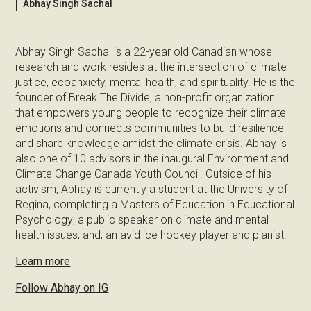
Abhay Singh Sachal
Abhay Singh Sachal is a 22-year old Canadian whose
research and work resides at the intersection of climate
justice, ecoanxiety, mental health, and spirituality. He is the
founder of Break The Divide, a non-profit organization
that empowers young people to recognize their climate
emotions and connects communities to build resilience
and share knowledge amidst the climate crisis. Abhay is
also one of 10 advisors in the inaugural Environment and
Climate Change Canada Youth Council. Outside of his
activism, Abhay is currently a student at the University of
Regina, completing a Masters of Education in Educational
Psychology; a public speaker on climate and mental
health issues; and, an avid ice hockey player and pianist.
Learn more
Follow Abhay on IG