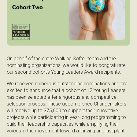
On behalf of the entire Walking Softer team and the
nominating organizations, we would like to congratulate
our second cohort's Young Leaders Award recipients.
We received numerous outstanding nominations and are
excited to announce that a cohort of 12 Young Leaders
has been selected after a rigorous and competitive
selection process. These accomplished Changemakers
will receive up to $75,000 to support their innovative
projects while participating in year-long programming to
build their leadership capacities while amplifying their
voices in the movement toward a thriving and just plant.