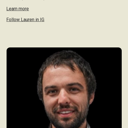
Learn more
Follow Lauren in IG