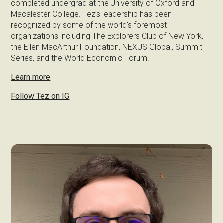
completed undergrad at the University of Oxford and
Macalester College. Tez’s leadership has been
recognized by some of the world's foremost
organizations including The Explorers Club of New York,
the Ellen MacArthur Foundation, NEXUS Global, Summit
Series, and the World Economic Forum.
Learn more
Follow Tez on IG