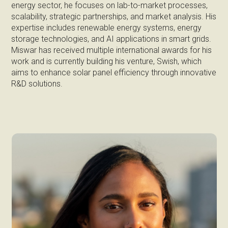
energy sector, he focuses on lab-to-market processes,
scalability, strategic partnerships, and market analysis. His
expertise includes renewable energy systems, energy
storage technologies, and AI applications in smart grids.
Miswar has received multiple international awards for his
work and is currently building his venture, Swish, which
aims to enhance solar panel efficiency through innovative
R&D solutions.