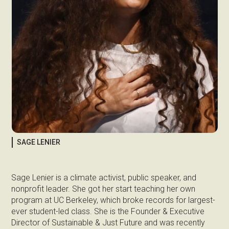
SAGE LENIER
Sage Lenier is a climate activist, public speaker, and
nonprofit leader. She got her start teaching her own
program at UC Berkeley, which broke records for largest-
ever student-led class. She is the Founder & Executive
Director of Sustainable & Just Future and was recently