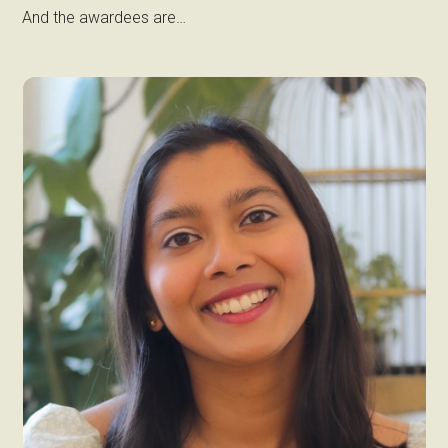
And the awardees are…