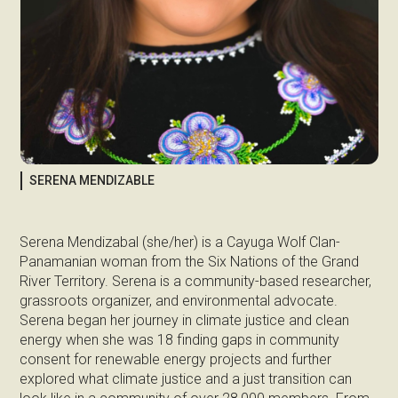
SERENA MENDIZABLE
Serena Mendizabal (she/her) is a Cayuga Wolf Clan-
Panamanian woman from the Six Nations of the Grand
River Territory. Serena is a community-based researcher,
grassroots organizer, and environmental advocate.
Serena began her journey in climate justice and clean
energy when she was 18 finding gaps in community
consent for renewable energy projects and further
explored what climate justice and a just transition can