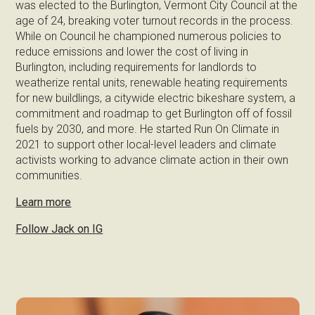
was elected to the Burlington, Vermont City Council at the
age of 24, breaking voter turnout records in the process.
While on Council he championed numerous policies to
reduce emissions and lower the cost of living in
Burlington, including requirements for landlords to
weatherize rental units, renewable heating requirements
for new buildlings, a citywide electric bikeshare system, a
commitment and roadmap to get Burlington off of fossil
fuels by 2030, and more. He started Run On Climate in
2021 to support other local-level leaders and climate
activists working to advance climate action in their own
communities.
Learn more
Follow Jack on IG