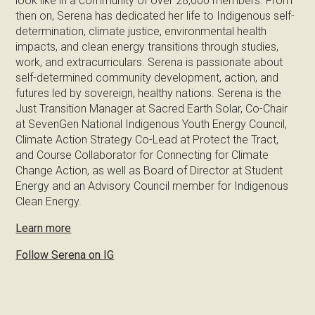
look like in a community of over 28,000 members. From
then on, Serena has dedicated her life to Indigenous self-
determination, climate justice, environmental health
impacts, and clean energy transitions through studies,
work, and extracurriculars. Serena is passionate about
self-determined community development, action, and
futures led by sovereign, healthy nations. Serena is the
Just Transition Manager at Sacred Earth Solar, Co-Chair
at SevenGen National Indigenous Youth Energy Council,
Climate Action Strategy Co-Lead at Protect the Tract,
and Course Collaborator for Connecting for Climate
Change Action, as well as Board of Director at Student
Energy and an Advisory Council member for Indigenous
Clean Energy.
Learn more
Follow Serena on IG