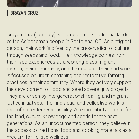
BRAYAN CRUZ
Brayan Cruz (He/They) is located on the traditional lands
of the Acjachemen people in Santa Ana, OC. As a migrant
person, their work is driven by the preservation of culture
through seeds and food. Their knowledge comes from
their lived experiences as a working-class migrant
person, their community, and their culture. Their land work
is focused on urban gardening and restorative farming
practices in their community. Where they actively support
the development of food and seed sovereignty projects.
They are driven by intergenerational healing and migrant
justice initiatives. Their individual and collective work is
part of a greater responsibility. A responsibility to care for
the land, cultural knowledge and seeds for the next
generations. As an undocumented person, they believe in
the access to traditional food and cooking materials as a
medium for holistic wellness.