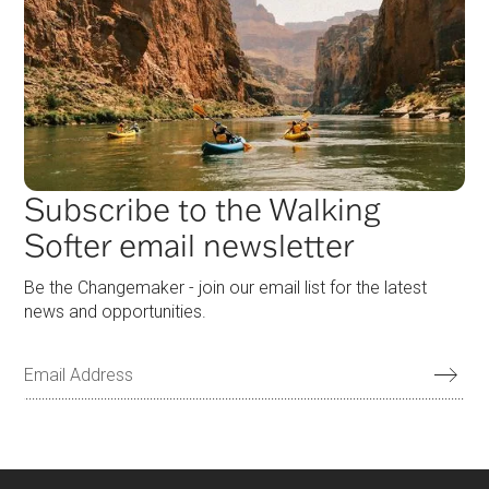
Subscribe to the Walking
Softer email newsletter
Be the Changemaker - join our email list for the latest
news and opportunities.