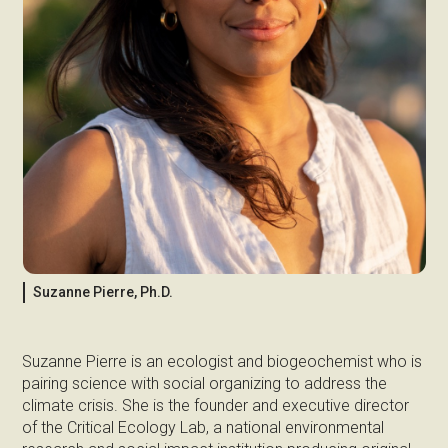
Suzanne Pierre, Ph.D.
Suzanne Pierre is an ecologist and biogeochemist who is
pairing science with social organizing to address the
climate crisis. She is the founder and executive director
of the Critical Ecology Lab, a national environmental