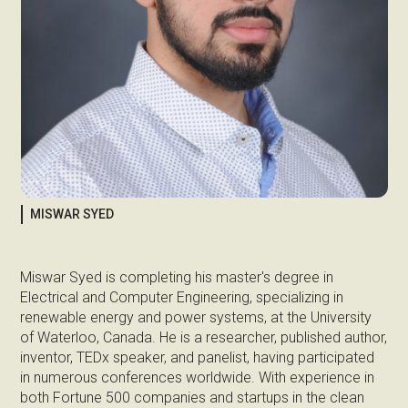
MISWAR SYED
Miswar Syed is completing his master's degree in
Electrical and Computer Engineering, specializing in
renewable energy and power systems, at the University
of Waterloo, Canada. He is a researcher, published author,
inventor, TEDx speaker, and panelist, having participated
in numerous conferences worldwide. With experience in
both Fortune 500 companies and startups in the clean