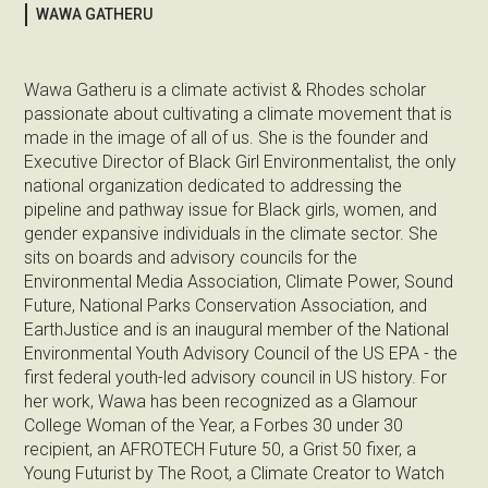
WAWA GATHERU
Wawa Gatheru is a climate activist & Rhodes scholar
passionate about cultivating a climate movement that is
made in the image of all of us. She is the founder and
Executive Director of Black Girl Environmentalist, the only
national organization dedicated to addressing the
pipeline and pathway issue for Black girls, women, and
gender expansive individuals in the climate sector. She
sits on boards and advisory councils for the
Environmental Media Association, Climate Power, Sound
Future, National Parks Conservation Association, and
EarthJustice and is an inaugural member of the National
Environmental Youth Advisory Council of the US EPA - the
first federal youth-led advisory council in US history. For
her work, Wawa has been recognized as a Glamour
College Woman of the Year, a Forbes 30 under 30
recipient, an AFROTECH Future 50, a Grist 50 fixer, a
Young Futurist by The Root, a Climate Creator to Watch