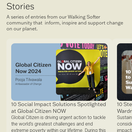
Stories
A series of entries from our Walking Softer
community that inform, inspire and support change
on our planet.
10 Ste
10 Social Impact Solutions Spotlighted
Ward
at Global Citizen NOW
Sustain
Global Citizen is driving urgent action to tackle
conside
the world’s greatest challenges and end
impacts
extreme poverty within our lifetime. During this