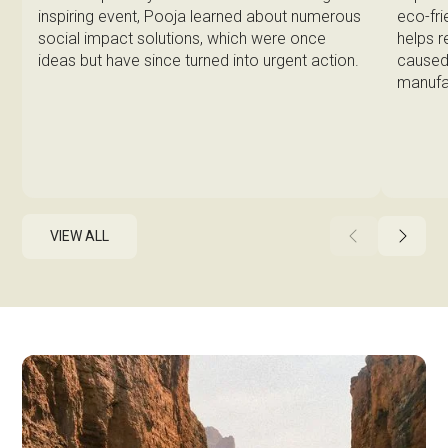
eco-fri
inspiring event, Pooja learned about numerous
helps 
social impact solutions, which were once
caused 
ideas but have since turned into urgent action.
manufa
VIEW ALL