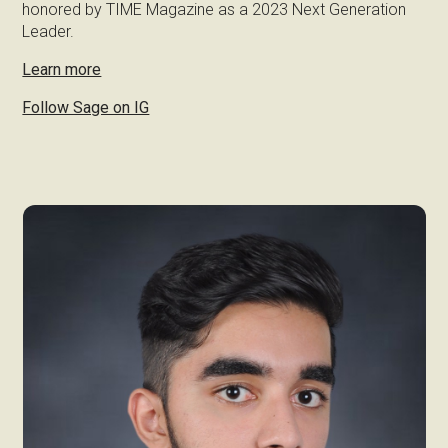
honored by TIME Magazine as a 2023 Next Generation
Leader.
Learn more
Follow Sage on IG