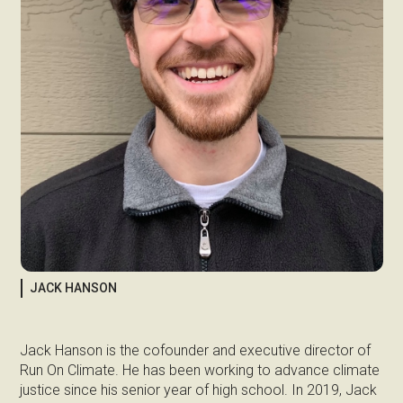
JACK HANSON
Jack Hanson is the cofounder and executive director of
Run On Climate. He has been working to advance climate
justice since his senior year of high school. In 2019, Jack