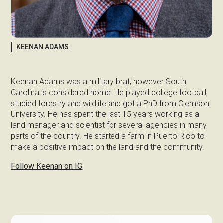
KEENAN ADAMS
Keenan Adams was a military brat; however South
Carolina is considered home. He played college football,
studied forestry and wildlife and got a PhD from Clemson
University. He has spent the last 15 years working as a
land manager and scientist for several agencies in many
parts of the country. He started a farm in Puerto Rico to
make a positive impact on the land and the community.
Follow Keenan on IG