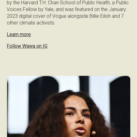
by the Harvard T.H. Chan School of Public Health, a Public
Voices Fellow by Yale, and was featured on the January
2023 digital cover of Vogue alongside Billie Eilish and 7
other climate activists.
Learn more
Follow Wawa on IG