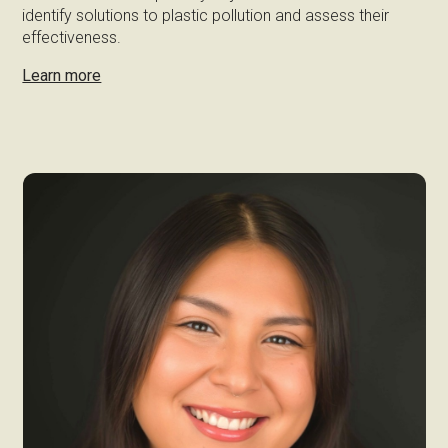
identify solutions to plastic pollution and assess their
effectiveness.
Learn more