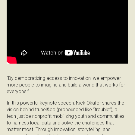
“By democratizing access to innovation, we empower
more people to imagine and build a world that works for
everyone.”
In this powerful keynote speech, Nick Okafor shares the
vision behind trubel&co (pronounced like “trouble”), a
tech-justice nonprofit mobilizing youth and communities
to harness local data and solve the challenges that
matter most. Through innovation, storytelling, and