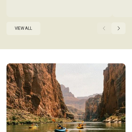
VIEW ALL