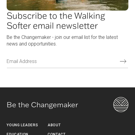
Subscribe to the Walking
Softer email newsletter
Be the Changemaker - join our email list for the latest
news and opportunities.
Be the Changemaker
YOUNG LEADERS
ABOUT
EDUCATION
CONTACT