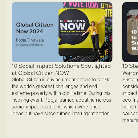
10 Ste
10 Social Impact Solutions Spotlighted
Ward
at Global Citizen NOW
Sustain
Global Citizen is driving urgent action to tackle
conside
the world’s greatest challenges and end
impacts
extreme poverty within our lifetime. During this
eco-fri
inspiring event, Pooja learned about numerous
helps 
social impact solutions, which were once
caused 
ideas but have since turned into urgent action.
manufa