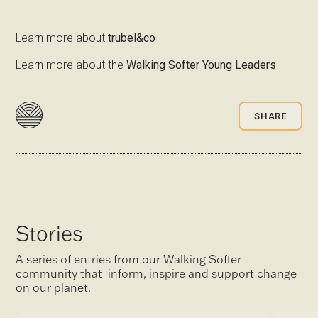
Learn more about
trubel&co
Learn more about the
Walking Softer Young Leaders
SHARE
Stories
A series of entries from our Walking Softer
community that inform, inspire and support change
on our planet.