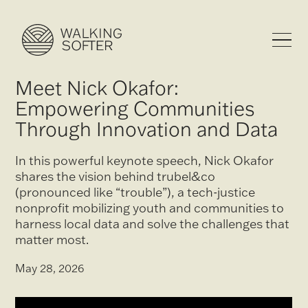
Meet Nick Okafor:
Empowering Communities
Through Innovation and Data
In this powerful keynote speech, Nick Okafor
shares the vision behind trubel&co
(pronounced like “trouble”), a tech-justice
nonprofit mobilizing youth and communities to
harness local data and solve the challenges that
matter most.
May 28, 2026