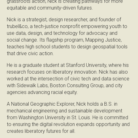
grassroots action, Nick is creating pathways for more
equitable and community-driven futures.
Nick is a strategist, design researcher, and founder of
trubel&co, a tech-justice nonprofit empowering youth to
use data, design, and technology for advocacy and
social change. Its flagship program, Mapping Justice,
teaches high school students to design geospatial tools
that drive civic action.
He is a graduate student at Stanford University, where his
research focuses on liberatory innovation. Nick has also
worked at the intersection of civic tech and data science
with Sidewalk Labs, Boston Consulting Group, and city
agencies advancing racial equity.
A National Geographic Explorer, Nick holds a B.S. in
mechanical engineering and sustainable development
from Washington University in St. Louis. He is committed
to ensuring the digital revolution expands opportunity and
creates liberatory futures for all.