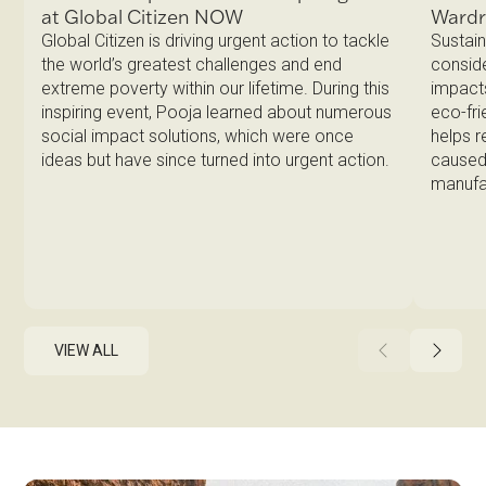
Ward
at Global Citizen NOW
Sustain
Global Citizen is driving urgent action to tackle
conside
the world’s greatest challenges and end
impacts
extreme poverty within our lifetime. During this
eco-fri
inspiring event, Pooja learned about numerous
helps 
social impact solutions, which were once
caused 
ideas but have since turned into urgent action.
manufa
VIEW ALL