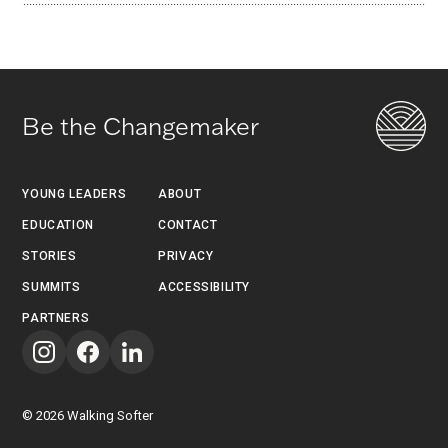
Be the Changemaker
YOUNG LEADERS
ABOUT
EDUCATION
CONTACT
STORIES
PRIVACY
SUMMITS
ACCESSIBILITY
PARTNERS
©
2026
Walking Softer