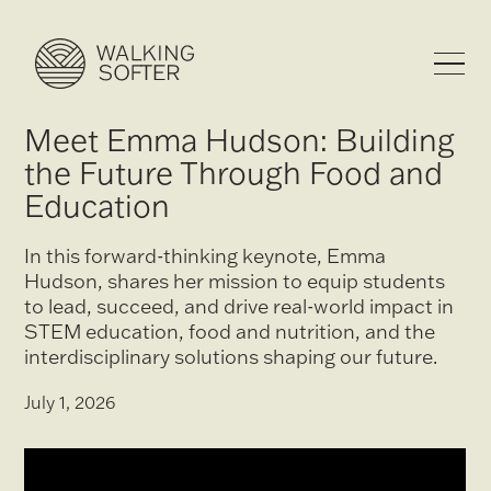
Meet Emma Hudson: Building
the Future Through Food and
Education
In this forward-thinking keynote, Emma
Hudson, shares her mission to equip students
to lead, succeed, and drive real-world impact in
STEM education, food and nutrition, and the
interdisciplinary solutions shaping our future.
July 1, 2026