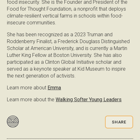
food insecurity. She is the Founder and President of the
Food for Thought Foundation, a nonprofit that deploys
climate-resilient vertical farms in schools within food-
insecure communities.
She has been recognized as a 2023 Truman and
Roddenberry Finalist, a Frederick Douglass Distinguished
Scholar at American University, and is currently a Martin
Luther King Fellow at Boston University. She has also
participated as a Clinton Global Initiative scholar and
served as a keynote speaker at Kid Museum to inspire
the next generation of activists.
Learn more about
Emma
Learn more about the
Walking Softer Young Leaders
SHARE