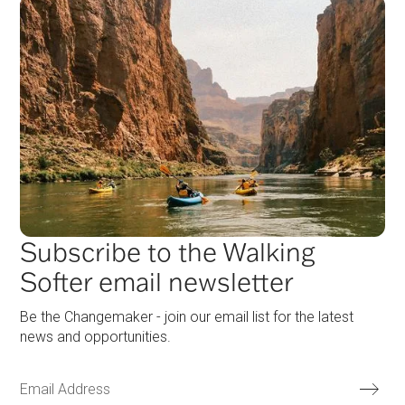
Subscribe to the Walking
Softer email newsletter
Be the Changemaker - join our email list for the latest
news and opportunities.