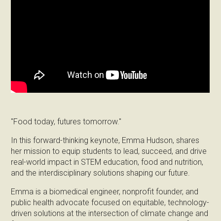
"Food today, futures tomorrow."
In this forward-thinking keynote, Emma Hudson, shares
her mission to equip students to lead, succeed, and drive
real-world impact in STEM education, food and nutrition,
and the interdisciplinary solutions shaping our future.
Emma is a biomedical engineer, nonprofit founder, and
public health advocate focused on equitable, technology-
driven solutions at the intersection of climate change and