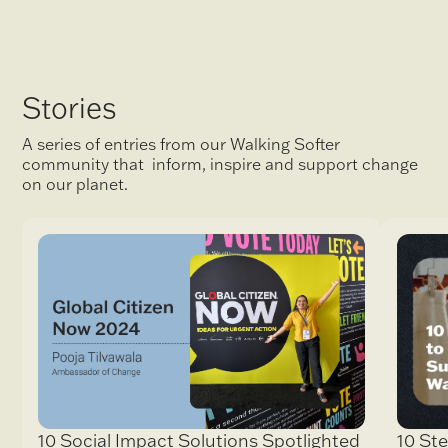
Stories
A series of entries from our Walking Softer
community that inform, inspire and support change
on our planet.
10 Ste
10 Social Impact Solutions Spotlighted