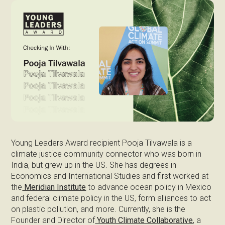
Young Leaders Award recipient Pooja Tilvawala is a
climate justice community connector who was born in
India, but grew up in the US. She has degrees in
Economics and International Studies and first worked at
the
Meridian Institute
to advance ocean policy in Mexico
and federal climate policy in the US, form alliances to act
on plastic pollution, and more. Currently, she is the
Founder and Director of
Youth Climate Collaborative
, a