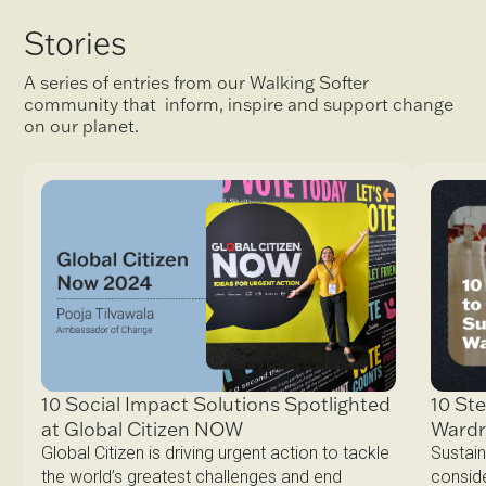
Stories
A series of entries from our Walking Softer
community that inform, inspire and support change
on our planet.
10 Ste
10 Social Impact Solutions Spotlighted
Ward
at Global Citizen NOW
Sustain
Global Citizen is driving urgent action to tackle
conside
the world’s greatest challenges and end