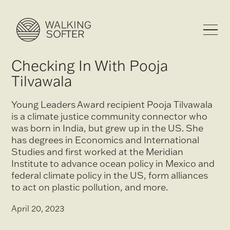
Checking In With Pooja
Tilvawala
Young Leaders Award recipient Pooja Tilvawala
is a climate justice community connector who
was born in India, but grew up in the US. She
has degrees in Economics and International
Studies and first worked at the Meridian
Institute to advance ocean policy in Mexico and
federal climate policy in the US, form alliances
to act on plastic pollution, and more.
April 20, 2023