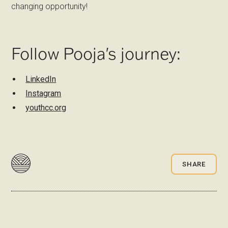
changing opportunity!
Follow Pooja's journey:
LinkedIn
Instagram
youthcc.org
SHARE