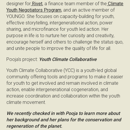
designer for
Rivet
, a finance team member of the
Climate
Youth Negotiators Program
, and an active member of
YOUNGO. She focuses on capacity-building for youth,
effective storytelling, intergenerational action, power
sharing, and microfinance for youth led action. Her
purpose in life is to nurture her curiosity and creativity,
encourage herself and others to challenge the status quo,
and unite people to improve the quality of life for all.
Pooja's project:
Youth Climate Collaborative
Youth Climate Collaborative (YCC) is a youth-led global
community offering tools and programs to make it easier
for youth to get involved and remain involved in climate
action, enable intergenerational cogeneration, and
increase coordination and collaboration within the youth
climate movement.
We recently checked in with Pooja to learn more about
her background and her plans for the conservation and
regeneration of the planet.