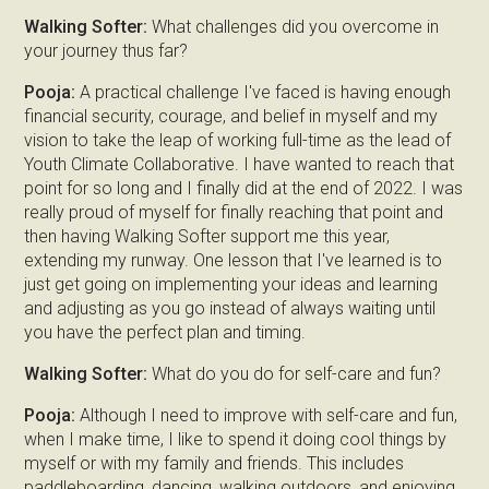
Walking Softer:
What challenges did you overcome in
your journey thus far?
Pooja:
A practical challenge I've faced is having enough
financial security, courage, and belief in myself and my
vision to take the leap of working full-time as the lead of
Youth Climate Collaborative. I have wanted to reach that
point for so long and I finally did at the end of 2022. I was
really proud of myself for finally reaching that point and
then having Walking Softer support me this year,
extending my runway. One lesson that I've learned is to
just get going on implementing your ideas and learning
and adjusting as you go instead of always waiting until
you have the perfect plan and timing.
Walking Softer:
What do you do for self-care and fun?
Pooja:
Although I need to improve with self-care and fun,
when I make time, I like to spend it doing cool things by
myself or with my family and friends. This includes
paddleboarding, dancing, walking outdoors, and enjoying