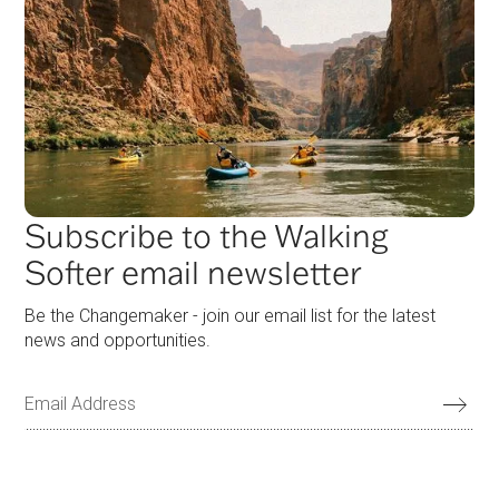
Subscribe to the Walking
Softer email newsletter
Be the Changemaker - join our email list for the latest
news and opportunities.