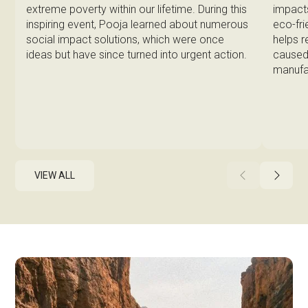
impacts
extreme poverty within our lifetime. During this
eco-fri
inspiring event, Pooja learned about numerous
helps 
social impact solutions, which were once
caused 
ideas but have since turned into urgent action.
manufa
VIEW ALL