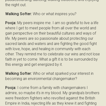
the night out.
Walking Softer:
Who or what inspires you?
Pooja:
My peers inspire me. I am so grateful to live a life
where I get to meet people from all over the world and
gain perspective on their beautiful cultures and ways of
life. My peers are so passionate about protecting our
sacred lands and waters and are fighting the good fight
with love, hope, and healing in community with each
other. They remind me to celebrate our wins and not lose
faith in yet to come. What a gift it is to be surrounded by
this energy and get energized by it.
Walking Softer:
Who or what sparked your interest in
becoming an environmental changemaker?
Pooja:
I come from a family with changemakers I
admire, so maybe it's in my blood. My grandpa's brothers
were freedom fighters who revolted against the British
Empire in India, rejecting life as they knew it and fighting