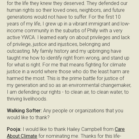
for the life they knew they deserved. They defended our
human rights so their loved ones, neighbors, and future
generations would not have to suffer. For the first 10
years of my life, I grew up in a vibrant immigrant and low-
income community in the suburbs of Philly with a very
active YWCA. I learned early on about privileges and lack
of privilege, justice and injustices, belonging and
outcasting. My family history and my upbringing have
taught me how to identify right from wrong, and stand up
for what is right. For me that means fighting for climate
justice in a world where those who do the least harm are
harmed the most. This is the prime battle for justice of
my generation and so as an environmental changemaker,
I am defending our rights - to clean air, to clean water, to
thriving livelihoods.
Walking Softer:
Any people or organizations that you
would like to thank?
Pooja:
I would like to thank Hailey Campbell from
Care
About Climate
for nominating me. Thanks for this life-