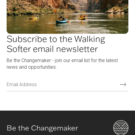
Subscribe to the Walking
Softer email newsletter
Be the Changemaker - join our email list for the latest
news and opportunities.
Be the Changemaker