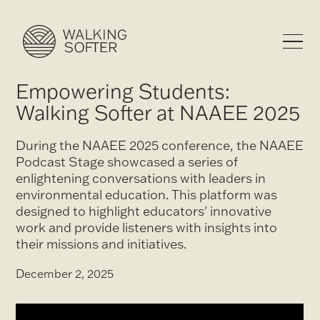
Empowering Students:
Walking Softer at NAAEE 2025
During the NAAEE 2025 conference, the NAAEE
Podcast Stage showcased a series of
enlightening conversations with leaders in
environmental education. This platform was
designed to highlight educators' innovative
work and provide listeners with insights into
their missions and initiatives.
December 2, 2025