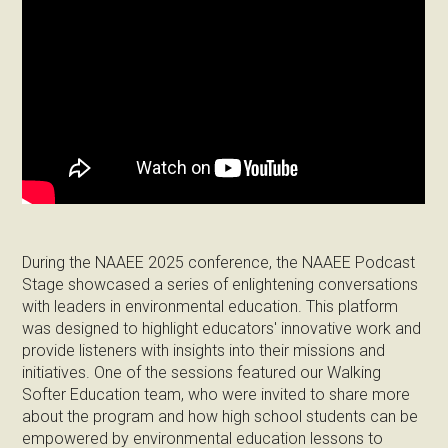
During the NAAEE 2025 conference, the NAAEE Podcast
Stage showcased a series of enlightening conversations
with leaders in environmental education. This platform
was designed to highlight educators' innovative work and
provide listeners with insights into their missions and
initiatives. One of the sessions featured our Walking
Softer Education team, who were invited to share more
about the program and how high school students can be
empowered by environmental education lessons to