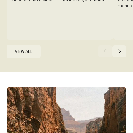
manufa
VIEW ALL