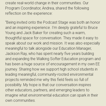
create real-world change in their communities. Our
Program Coordinator, Andrea, shared the following
reflection on the experience:
“Being invited onto the Podcast Stage was both an honor
and an inspiring experience. I’m deeply grateful to Bruce
Young and Jack Baker for creating such a warm,
thoughtful space for conversation. They made it easy to
speak about our work and mission. It was also especially
meaningful to talk alongside our Education Manager,
Jackson Ray, who has spent nearly five years building
and expanding the Walking Softer Education program and
has been a huge source of encouragement in my own EE
journey. Sharing how we support high school students in
leading meaningful, community-rooted environmental
projects reminded me why this field feels so full of
possibility. My hope is that our conversation inspires
other educators, partners, and emerging leaders to
imagine what environmental education can spark in their
own communities.