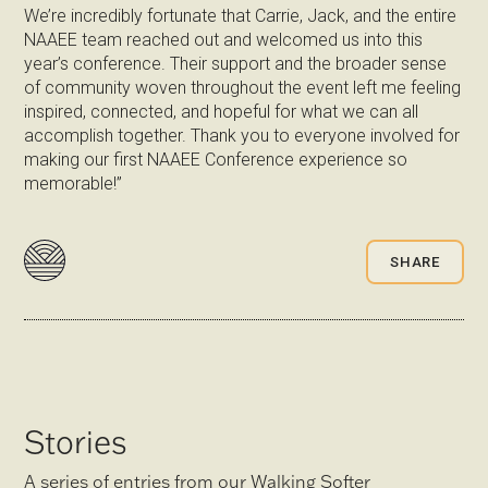
We’re incredibly fortunate that Carrie, Jack, and the entire
NAAEE team reached out and welcomed us into this
year’s conference. Their support and the broader sense
of community woven throughout the event left me feeling
inspired, connected, and hopeful for what we can all
accomplish together. Thank you to everyone involved for
making our first NAAEE Conference experience so
memorable!”
SHARE
Stories
A series of entries from our Walking Softer