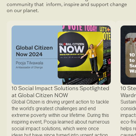
community that inform, inspire and support change
on our planet.
10 Ste
10 Social Impact Solutions Spotlighted
Ward
at Global Citizen NOW
Sustain
Global Citizen is driving urgent action to tackle
conside
the world’s greatest challenges and end
impacts
extreme poverty within our lifetime. During this
eco-fri
inspiring event, Pooja learned about numerous
helps 
social impact solutions, which were once
caused 
ideas but have since turned into urgent action.