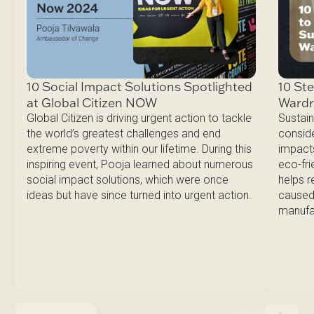
10 Ste
10 Social Impact Solutions Spotlighted
Ward
at Global Citizen NOW
Sustain
Global Citizen is driving urgent action to tackle
conside
the world’s greatest challenges and end
impacts
extreme poverty within our lifetime. During this
eco-fri
inspiring event, Pooja learned about numerous
helps 
social impact solutions, which were once
caused 
ideas but have since turned into urgent action.
manufa