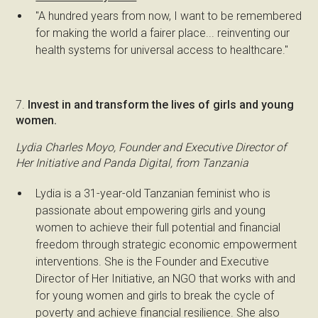
"A hundred years from now, I want to be remembered
for making the world a fairer place... reinventing our
health systems for universal access to healthcare."
7.
Invest in and transform the lives of girls and young
women.
Lydia Charles Moyo, Founder and Executive Director of
Her Initiative and Panda Digital, from Tanzania
Lydia is a 31-year-old Tanzanian feminist who is
passionate about empowering girls and young
women to achieve their full potential and financial
freedom through strategic economic empowerment
interventions. She is the Founder and Executive
Director of Her Initiative, an NGO that works with and
for young women and girls to break the cycle of
poverty and achieve financial resilience. She also