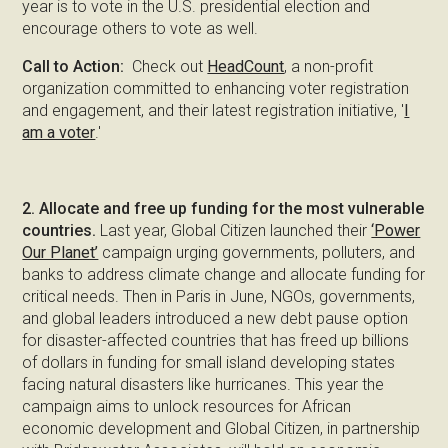
year is to vote in the U.S. presidential election and
encourage others to vote as well.
Call to Action:
Check out
HeadCount
, a non-profit
organization committed to enhancing voter registration
and engagement, and their latest registration initiative, '
I
am a voter
.'
2. Allocate and free up funding for the most vulnerable
countries.
Last year, Global Citizen launched their
‘Power
Our Planet’
campaign urging governments, polluters, and
banks to address climate change and allocate funding for
critical needs. Then in Paris in June, NGOs, governments,
and global leaders introduced a new debt pause option
for disaster-affected countries that has freed up billions
of dollars in funding for small island developing states
facing natural disasters like hurricanes. This year the
campaign aims to unlock resources for African
economic development and Global Citizen, in partnership