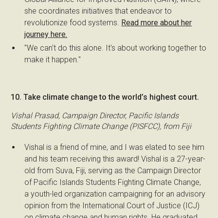
she coordinates initiatives that endeavor to
revolutionize food systems.
Read more about her
journey here.
"We can't do this alone. It's about working together to
make it happen."
10. Take climate change to the world’s highest court.
Vishal Prasad, Campaign Director, Pacific Islands
Students Fighting Climate Change (PISFCC), from Fiji
Vishal is a friend of mine, and I was elated to see him
and his team receiving this award! Vishal is a 27-year-
old from Suva, Fiji, serving as the Campaign Director
of Pacific Islands Students Fighting Climate Change,
a youth-led organization campaigning for an advisory
opinion from the International Court of Justice (ICJ)
on climate change and human rights. He graduated