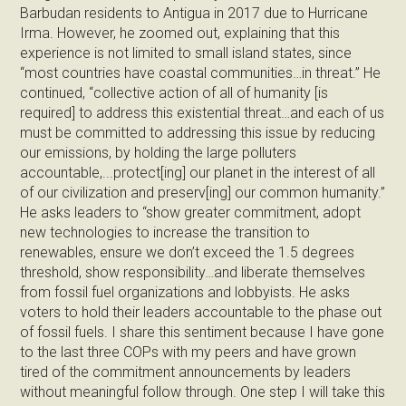
Barbudan residents to Antigua in 2017 due to Hurricane
Irma. However, he zoomed out, explaining that this
experience is not limited to small island states, since
“most countries have coastal communities…in threat.” He
continued, “collective action of all of humanity [is
required] to address this existential threat…and each of us
must be committed to addressing this issue by reducing
our emissions, by holding the large polluters
accountable,...protect[ing] our planet in the interest of all
of our civilization and preserv[ing] our common humanity.”
He asks leaders to “show greater commitment, adopt
new technologies to increase the transition to
renewables, ensure we don’t exceed the 1.5 degrees
threshold, show responsibility…and liberate themselves
from fossil fuel organizations and lobbyists. He asks
voters to hold their leaders accountable to the phase out
of fossil fuels. I share this sentiment because I have gone
to the last three COPs with my peers and have grown
tired of the commitment announcements by leaders
without meaningful follow through. One step I will take this