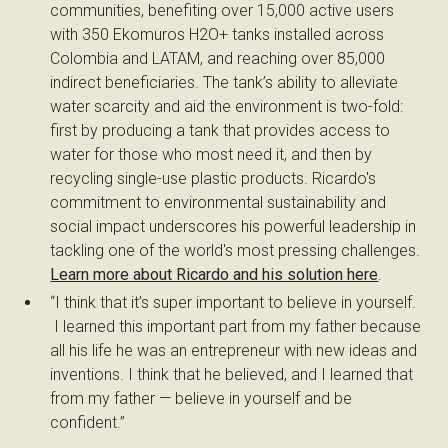
communities, benefiting over 15,000 active users
with 350 Ekomuros H2O+ tanks installed across
Colombia and LATAM, and reaching over 85,000
indirect beneficiaries. The tank’s ability to alleviate
water scarcity and aid the environment is two-fold:
first by producing a tank that provides access to
water for those who most need it, and then by
recycling single-use plastic products. Ricardo's
commitment to environmental sustainability and
social impact underscores his powerful leadership in
tackling one of the world's most pressing challenges.
Learn more about Ricardo and his solution here
.
“I think that it’s super important to believe in yourself.
I learned this important part from my father because
all his life he was an entrepreneur with new ideas and
inventions. I think that he believed, and I learned that
from my father — believe in yourself and be
confident.”