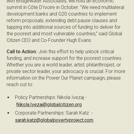
with Bridgewater Associates, will hold an economic
summit in Côte D’Ivoire in October. "We need multilateral
development banks and G20 countries to implement
reform proposals, extending debt pause clauses and
tapping into additional sources of funding to deliver for
the poorest and most vulnerable countries,” said Global
Citizen CEO and Co-Founder Hugh Evans.
Call to Action:
Join this effort to help unlock critical
funding, and increase support for the poorest countries.
Whether you are a world leader, artist, philanthropist, or
private sector leader, your advocacy is crucial. For more
information on the Power Our Planet campaign, please
reach out to:
Policy Partnerships: Nikola Ivezaj -
Nikola.Ivezaj@globalcitizen.org
Corporate Partnerships: Sarah Katz -
sarah.katz@globalpovertyproject.com