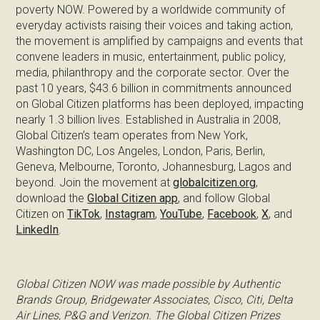
poverty NOW. Powered by a worldwide community of
everyday activists raising their voices and taking action,
the movement is amplified by campaigns and events that
convene leaders in music, entertainment, public policy,
media, philanthropy and the corporate sector. Over the
past 10 years, $43.6 billion in commitments announced
on Global Citizen platforms has been deployed, impacting
nearly 1.3 billion lives. Established in Australia in 2008,
Global Citizen’s team operates from New York,
Washington DC, Los Angeles, London, Paris, Berlin,
Geneva, Melbourne, Toronto, Johannesburg, Lagos and
beyond. Join the movement at
globalcitizen.org
,
download the
Global Citizen app
, and follow Global
Citizen on
TikTok
,
Instagram
,
YouTube
,
Facebook
,
X
, and
LinkedIn
.
Global Citizen NOW was made possible by Authentic
Brands Group, Bridgewater Associates, Cisco, Citi, Delta
Air Lines, P&G and Verizon. The Global Citizen Prizes