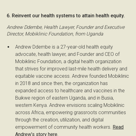
6. Reinvent our health systems to attain health equity.
Andrew Ddembe, Health Lawyer, Founder and Executive
Director, Mobiklinic Foundation, from Uganda
Andrew Ddembe is a 27-year-old health equity
advocate, health lawyer, and Founder and CEO of
Mobiklinic Foundation, a digital health organization
that strives for improved last-mile health delivery and
equitable vaccine access. Andrew founded Mobiklinic
in 2018 and since then, the organization has
expanded access to healthcare and vaccines in the
Buikwe region of eastern Uganda, and in Busia,
western Kenya. Andrew envisions scaling Mobiklinic
across Africa, empowering grassroots communities
through the creation, utilization, and digital
empowerment of community health workers.
Read
Andrew’s story here.