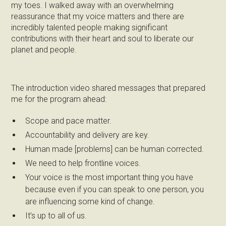
my toes. I walked away with an overwhelming
reassurance that my voice matters and there are
incredibly talented people making significant
contributions with their heart and soul to liberate our
planet and people.
The introduction video shared messages that prepared
me for the program ahead:
Scope and pace matter.
Accountability and delivery are key.
Human made [problems] can be human corrected.
We need to help frontline voices.
Your voice is the most important thing you have
because even if you can speak to one person, you
are influencing some kind of change.
It’s up to all of us.