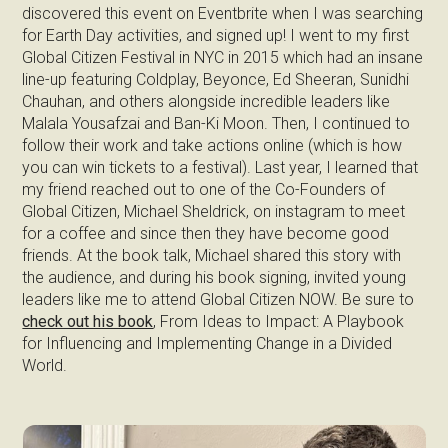
discovered this event on Eventbrite when I was searching
for Earth Day activities, and signed up! I went to my first
Global Citizen Festival in NYC in 2015 which had an insane
line-up featuring Coldplay, Beyonce, Ed Sheeran, Sunidhi
Chauhan, and others alongside incredible leaders like
Malala Yousafzai and Ban-Ki Moon. Then, I continued to
follow their work and take actions online (which is how
you can win tickets to a festival). Last year, I learned that
my friend reached out to one of the Co-Founders of
Global Citizen, Michael Sheldrick, on instagram to meet
for a coffee and since then they have become good
friends. At the book talk, Michael shared this story with
the audience, and during his book signing, invited young
leaders like me to attend Global Citizen NOW. Be sure to
check out his book
, From Ideas to Impact: A Playbook
for Influencing and Implementing Change in a Divided
World.