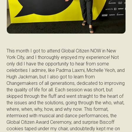
This month I got to attend Global Citizen NOW in New
York City, and I thoroughly enjoyed my experience! Not
only did I have the opportunity to hear from some
celebrities I admire, like Padma Laxmi, Michelle Yeoh, and
Hugh Jackman, but I also got to learn from
Changemakers of all generations, dedicated to improving
the quality of life for all. Each session was short, but
skipped through the fluff and went straight to the heart of
the issues and the solutions, going through the who, what,
where, when, why, how, and why now. This format,
intermixed with musical and dance performances, the
Global Citizen Award Ceremony, and surprise Biscoff
cookies taped under my chair, undoubtedly kept me on