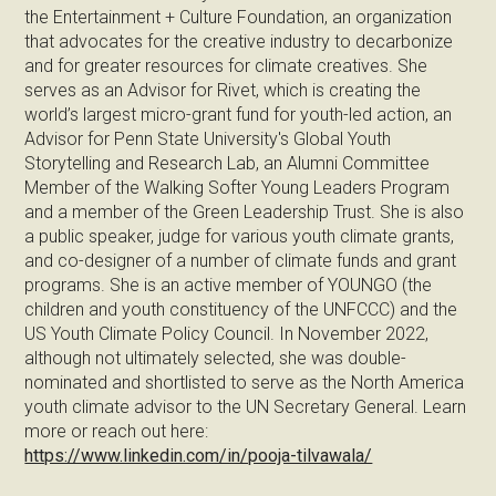
the Entertainment + Culture Foundation, an organization
that advocates for the creative industry to decarbonize
and for greater resources for climate creatives. She
serves as an Advisor for Rivet, which is creating the
world’s largest micro-grant fund for youth-led action, an
Advisor for Penn State University's Global Youth
Storytelling and Research Lab, an Alumni Committee
Member of the Walking Softer Young Leaders Program
and a member of the Green Leadership Trust. She is also
a public speaker, judge for various youth climate grants,
and co-designer of a number of climate funds and grant
programs. She is an active member of YOUNGO (the
children and youth constituency of the UNFCCC) and the
US Youth Climate Policy Council. In November 2022,
although not ultimately selected, she was double-
nominated and shortlisted to serve as the North America
youth climate advisor to the UN Secretary General. Learn
more or reach out here:
https://www.linkedin.com/in/pooja-tilvawala/