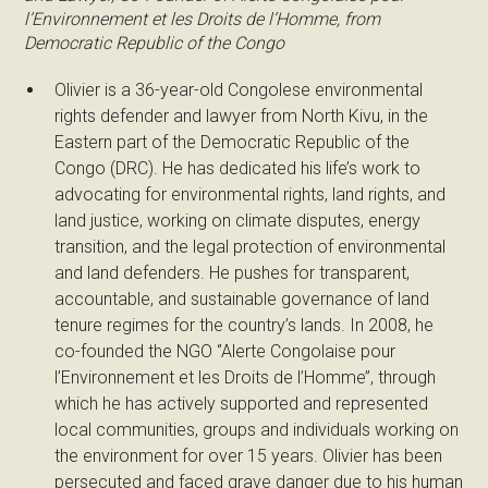
l’Environnement et les Droits de l’Homme, from
Democratic Republic of the Congo
Olivier is a 36-year-old Congolese environmental
rights defender and lawyer from North Kivu, in the
Eastern part of the Democratic Republic of the
Congo (DRC). He has dedicated his life’s work to
advocating for environmental rights, land rights, and
land justice, working on climate disputes, energy
transition, and the legal protection of environmental
and land defenders. He pushes for transparent,
accountable, and sustainable governance of land
tenure regimes for the country’s lands. In 2008, he
co-founded the NGO ‘’Alerte Congolaise pour
l’Environnement et les Droits de l’Homme’’, through
which he has actively supported and represented
local communities, groups and individuals working on
the environment for over 15 years. Olivier has been
persecuted and faced grave danger due to his human