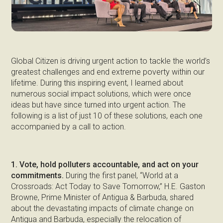
Global Citizen is driving urgent action to tackle the world’s
greatest challenges and end extreme poverty within our
lifetime. During this inspiring event, I learned about
numerous social impact solutions, which were once
ideas but have since turned into urgent action. The
following is a list of just 10 of these solutions, each one
accompanied by a call to action.
1. Vote, hold polluters accountable, and act on your
commitments.
During the first panel, “World at a
Crossroads: Act Today to Save Tomorrow,” H.E. Gaston
Browne, Prime Minister of Antigua & Barbuda, shared
about the devastating impacts of climate change on
Antigua and Barbuda, especially the relocation of