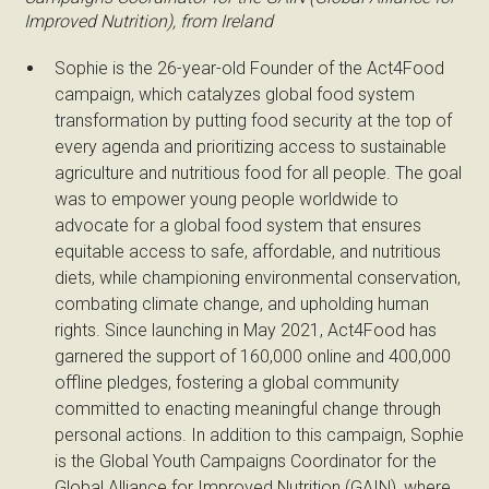
Improved Nutrition), from Ireland
Sophie is the 26-year-old Founder of the Act4Food
campaign, which catalyzes global food system
transformation by putting food security at the top of
every agenda and prioritizing access to sustainable
agriculture and nutritious food for all people. The goal
was to empower young people worldwide to
advocate for a global food system that ensures
equitable access to safe, affordable, and nutritious
diets, while championing environmental conservation,
combating climate change, and upholding human
rights. Since launching in May 2021, Act4Food has
garnered the support of 160,000 online and 400,000
offline pledges, fostering a global community
committed to enacting meaningful change through
personal actions. In addition to this campaign, Sophie
is the Global Youth Campaigns Coordinator for the
Global Alliance for Improved Nutrition (GAIN), where