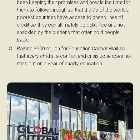
been keeping their promises and now is the time for
them to follow through so that the 75 of the world’s
poorest countries have access to cheap lines of
credit so they can ultimately be debt-free and not
shackled by the burdens that often hold people
back.
Raising $600 million for Education Cannot Wait so
that every child in a conflict and crisis zone does not
miss out on a year of quality education.