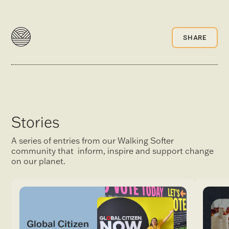
SHARE
Stories
A series of entries from our Walking Softer
community that inform, inspire and support change
on our planet.