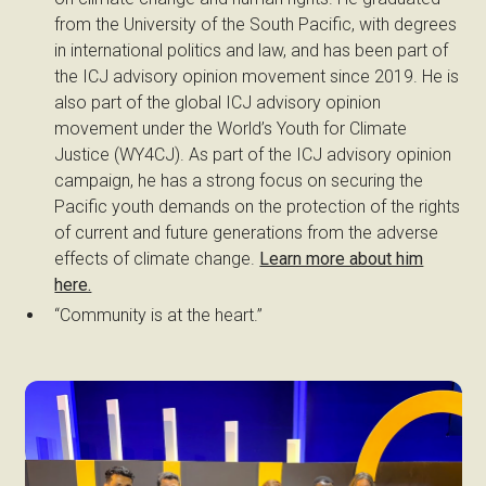
from the University of the South Pacific, with degrees
in international politics and law, and has been part of
the ICJ advisory opinion movement since 2019. He is
also part of the global ICJ advisory opinion
movement under the World’s Youth for Climate
Justice (WY4CJ). As part of the ICJ advisory opinion
campaign, he has a strong focus on securing the
Pacific youth demands on the protection of the rights
of current and future generations from the adverse
effects of climate change.
Learn more about him
here.
“Community is at the heart.”