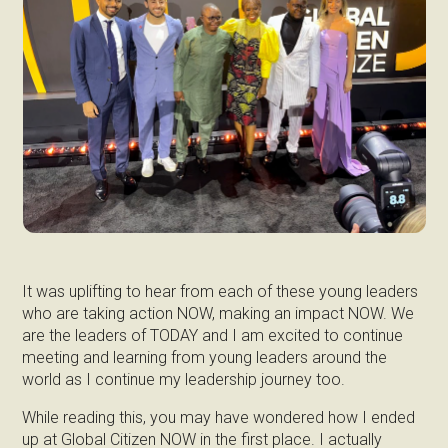
It was uplifting to hear from each of these young leaders
who are taking action NOW, making an impact NOW. We
are the leaders of TODAY and I am excited to continue
meeting and learning from young leaders around the
world as I continue my leadership journey too.
While reading this, you may have wondered how I ended
up at Global Citizen NOW in the first place. I actually