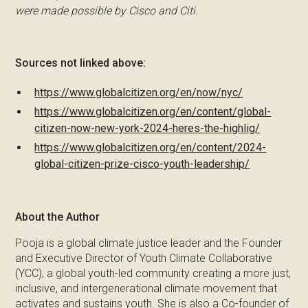
were made possible by Cisco and Citi.
Sources not linked above:
https://www.globalcitizen.org/en/now/nyc/
https://www.globalcitizen.org/en/content/global-
citizen-now-new-york-2024-heres-the-highlig/
https://www.globalcitizen.org/en/content/2024-
global-citizen-prize-cisco-youth-leadership/
About the Author
Pooja is a global climate justice leader and the Founder
and Executive Director of Youth Climate Collaborative
(YCC), a global youth-led community creating a more just,
inclusive, and intergenerational climate movement that
activates and sustains youth. She is also a Co-founder of