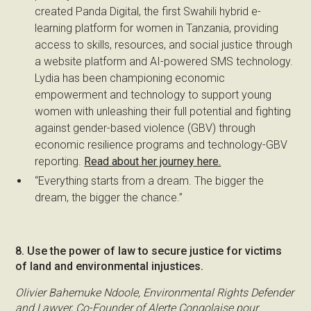
created Panda Digital, the first Swahili hybrid e-
learning platform for women in Tanzania, providing
access to skills, resources, and social justice through
a website platform and AI-powered SMS technology.
Lydia has been championing economic
empowerment and technology to support young
women with unleashing their full potential and fighting
against gender-based violence (GBV) through
economic resilience programs and technology-GBV
reporting.
Read about her journey here.
“Everything starts from a dream. The bigger the
dream, the bigger the chance.”
8. Use the power of law to secure justice for victims
of land and environmental injustices.
Olivier Bahemuke Ndoole, Environmental Rights Defender
and Lawyer, Co-Founder of Alerte Congolaise pour