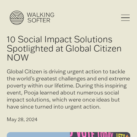
10 Social Impact Solutions
Spotlighted at Global Citizen
NOW
Global Citizen is driving urgent action to tackle
the world’s greatest challenges and end extreme
poverty within our lifetime. During this inspiring
event, Pooja learned about numerous social
impact solutions, which were once ideas but
have since turned into urgent action.
May 28, 2024