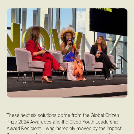
These next six solutions come from the Global Citizen
Prize 2024 Awardees and the Cisco Youth Leadership
Award Recipient. I was incredibly moved by the impact