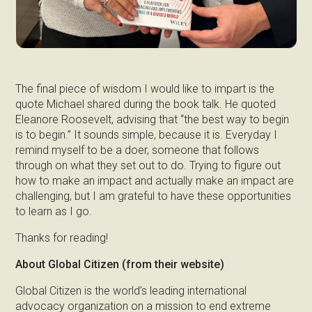
The final piece of wisdom I would like to impart is the
quote Michael shared during the book talk. He quoted
Eleanore Roosevelt, advising that “the best way to begin
is to begin.” It sounds simple, because it is. Everyday I
remind myself to be a doer, someone that follows
through on what they set out to do. Trying to figure out
how to make an impact and actually make an impact are
challenging, but I am grateful to have these opportunities
to learn as I go.
Thanks for reading!
About Global Citizen (from their website)
Global Citizen is the world’s leading international
advocacy organization on a mission to end extreme