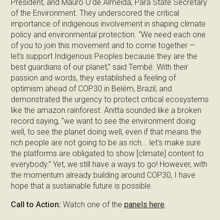
President, and Mauro O’de Almeida, Pará State Secretary
of the Environment. They underscored the critical
importance of indigenous involvement in shaping climate
policy and environmental protection. “We need each one
of you to join this movement and to come together —
let's support Indigenous Peoples because they are the
best guardians of our planet,” said Tembé. With their
passion and words, they established a feeling of
optimism ahead of COP30 in Belém, Brazil, and
demonstrated the urgency to protect critical ecosystems
like the amazon rainforest. Anitta sounded like a broken
record saying, “we want to see the environment doing
well, to see the planet doing well, even if that means the
rich people are not going to be as rich... let's make sure
the platforms are obligated to show [climate] content to
everybody.” Yet, we still have a ways to go! However, with
the momentum already building around COP30, I have
hope that a sustainable future is possible.
Call to Action:
Watch one of the
panels here
.