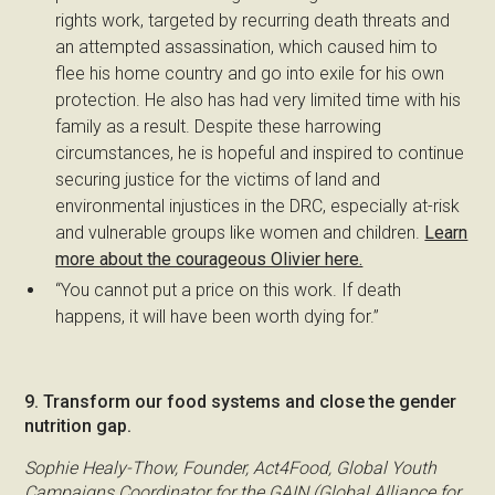
rights work, targeted by recurring death threats and
an attempted assassination, which caused him to
flee his home country and go into exile for his own
protection. He also has had very limited time with his
family as a result. Despite these harrowing
circumstances, he is hopeful and inspired to continue
securing justice for the victims of land and
environmental injustices in the DRC, especially at-risk
and vulnerable groups like women and children.
Learn
more about the courageous Olivier here.
“You cannot put a price on this work. If death
happens, it will have been worth dying for.”
9. Transform our food systems and close the gender
nutrition gap.
Sophie Healy-Thow, Founder, Act4Food, Global Youth
Campaigns Coordinator for the GAIN (Global Alliance for