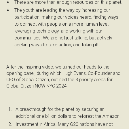
There are more than enough resources on this planet.
The youth are leading the way by increasing our
participation, making our voices heard, finding ways
to connect with people on a more human level,
leveraging technology, and working with our
communities. We are not just talking, but actively
seeking ways to take action, and taking it!
After the inspiring video, we turned our heads to the
opening panel, during which Hugh Evans, Co-Founder and
CEO of Global Citizen, outlined the 3 priority areas for
Global Citizen NOW NYC 2024:
A breakthrough for the planet by securing an
additional one billion dollars to reforest the Amazon.
Investment in Africa. Many G20 nations have not