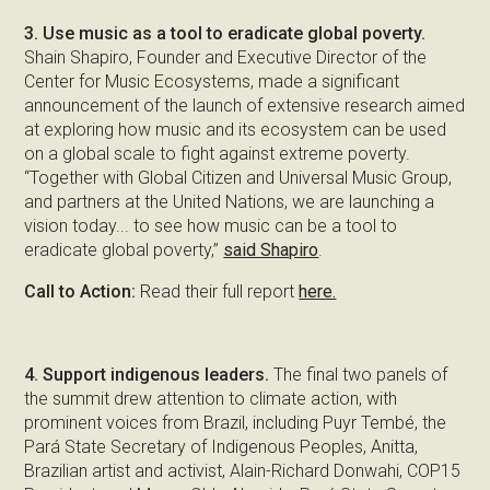
3. Use music as a tool to eradicate global poverty.
Shain Shapiro, Founder and Executive Director of the
Center for Music Ecosystems, made a significant
announcement of the launch of extensive research aimed
at exploring how music and its ecosystem can be used
on a global scale to fight against extreme poverty.
“Together with Global Citizen and Universal Music Group,
and partners at the United Nations, we are launching a
vision today... to see how music can be a tool to
eradicate global poverty,”
said Shapiro
.
Call to Action:
Read their full report
here.
4. Support indigenous leaders.
The final two panels of
the summit drew attention to climate action, with
prominent voices from Brazil, including Puyr Tembé, the
Pará State Secretary of Indigenous Peoples, Anitta,
Brazilian artist and activist, Alain-Richard Donwahi, COP15