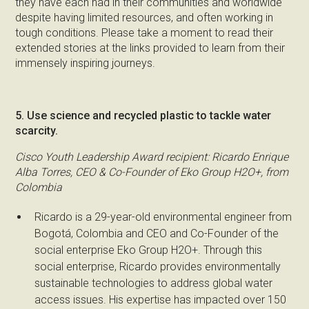
they have each had in their communities and worldwide
despite having limited resources, and often working in
tough conditions. Please take a moment to read their
extended stories at the links provided to learn from their
immensely inspiring journeys.
5. Use science and recycled plastic to tackle water
scarcity.
Cisco Youth Leadership Award recipient: Ricardo Enrique
Alba Torres, CEO & Co-Founder of Eko Group H2O+, from
Colombia
Ricardo is a 29-year-old environmental engineer from
Bogotá, Colombia and CEO and Co-Founder of the
social enterprise Eko Group H2O+. Through this
social enterprise, Ricardo provides environmentally
sustainable technologies to address global water
access issues. His expertise has impacted over 150