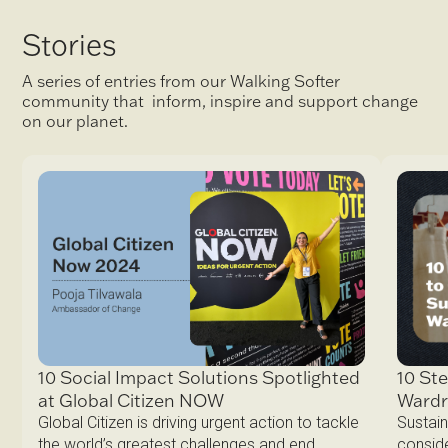
Stories
A series of entries from our Walking Softer
community that inform, inspire and support change
on our planet.
10 Ste
10 Social Impact Solutions Spotlighted
Ward
at Global Citizen NOW
Sustain
Global Citizen is driving urgent action to tackle
conside
the world’s greatest challenges and end