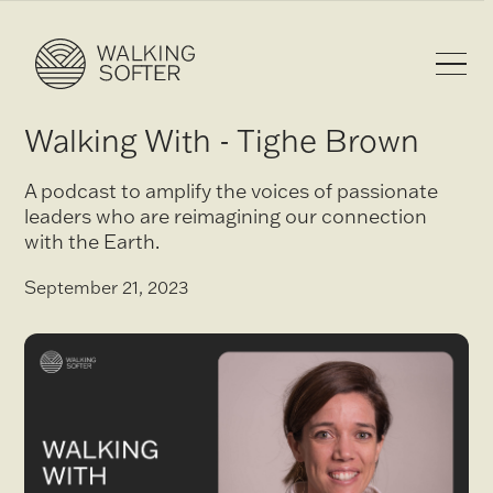
Walking With - Tighe Brown
A podcast to amplify the voices of passionate
leaders who are reimagining our connection
with the Earth.
September 21, 2023