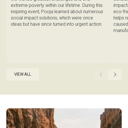
impacts
extreme poverty within our lifetime. During this
eco-fri
inspiring event, Pooja learned about numerous
helps 
social impact solutions, which were once
caused 
ideas but have since turned into urgent action.
manufa
VIEW ALL