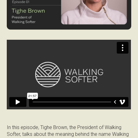
In this episode, Tighe Brown, the President of Walking
Softer, talks about the meaning behind the name Walking