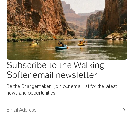
Subscribe to the Walking
Softer email newsletter
Be the Changemaker - join our email list for the latest
news and opportunities.