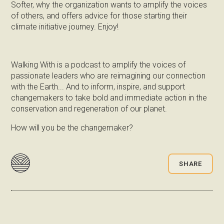
Softer, why the organization wants to amplify the voices
of others, and offers advice for those starting their
climate initiative journey. Enjoy!
Walking With is a podcast to amplify the voices of
passionate leaders who are reimagining our connection
with the Earth... And to inform, inspire, and support
changemakers to take bold and immediate action in the
conservation and regeneration of our planet.
How will you be the changemaker?
SHARE