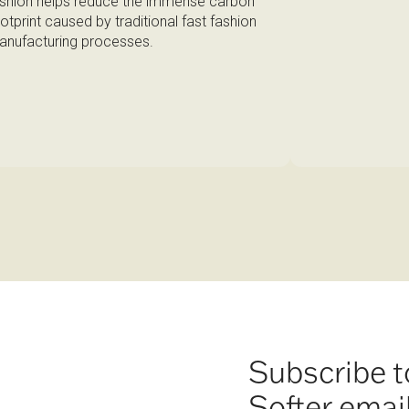
shion helps reduce the immense carbon
otprint caused by traditional fast fashion
nufacturing processes.
Subscribe t
Softer emai