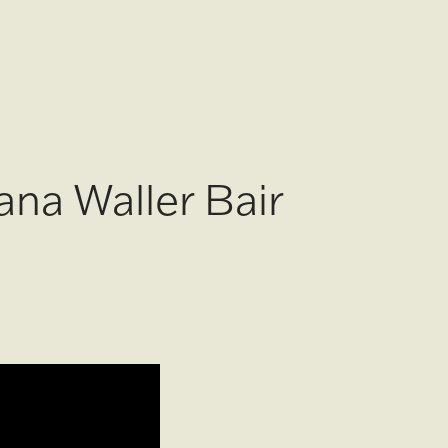
ana Waller Bair