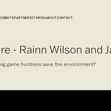
SUMMITS
PARTNERS
STORIES
ABOUT
CONTACT
re - Rainn Wilson and J
big game huntress save the environment?