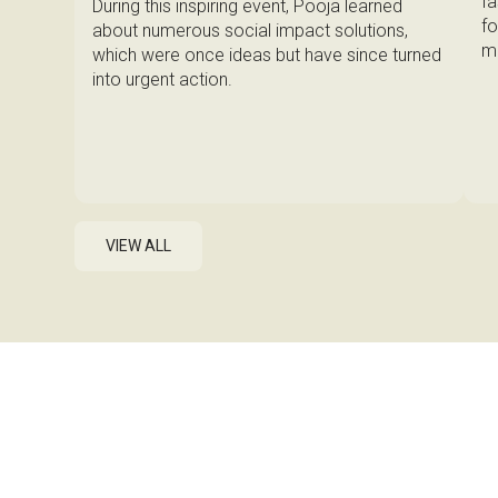
fa
During this inspiring event, Pooja learned
fo
about numerous social impact solutions,
ma
which were once ideas but have since turned
into urgent action.
VIEW ALL