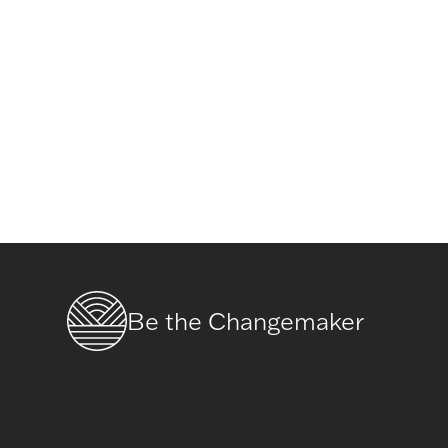
Be the Changemaker