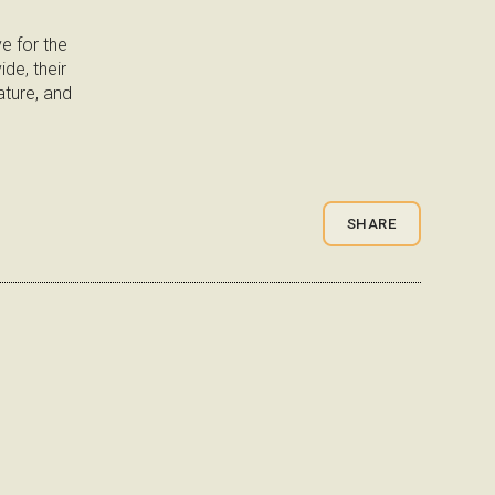
e for the
de, their
ture, and
SHARE