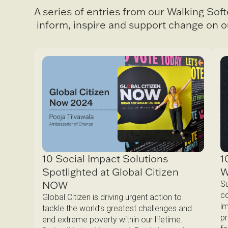
A series of entries from our Walking Sof
inform, inspire and support change on o
1
10 Social Impact Solutions
W
Spotlighted at Global Citizen
NOW
Su
co
Global Citizen is driving urgent action to
im
tackle the world’s greatest challenges and
pr
end extreme poverty within our lifetime.