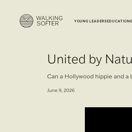
YOUNG LEADERS
EDUCATION
United by Natu
Can a Hollywood hippie and a 
June 9, 2026