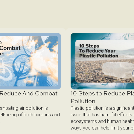
10 Steps to Reduce Pla
o Reduce And Combat
Pollution
n
Plastic pollution is a significa
bating air pollution is
issue that has harmful effects
well-being of both humans and
ecosystems and human health
.
ways you can help limit your pl