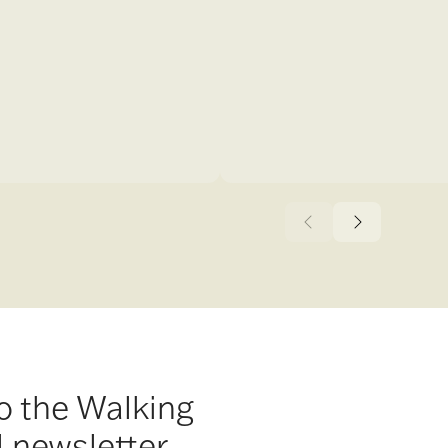
o the Walking
l newsletter