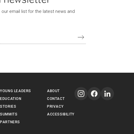
our email list for the latest news and
YOUNG LEADERS
ABOUT
EDUCATION
CONTACT
STORIES
PRIVACY
SUMMITS
ACCESSIBILITY
PARTNERS