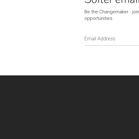
Be the Changemaker - join 
opportunities.