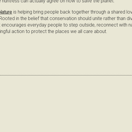
 huntress can actually agree on how to save the planet.
Nature
is helping bring people back together through a shared lov
ooted in the belief that conservation should unite rather than divi
ncourages everyday people to step outside, reconnect with na
ngful action to protect the places we all care about.