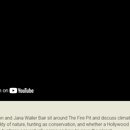
on and Jana Waller Bair sit around The Fire Pit and discuss clima
ality of nature, hunting as conservation, and whether a Hollywood