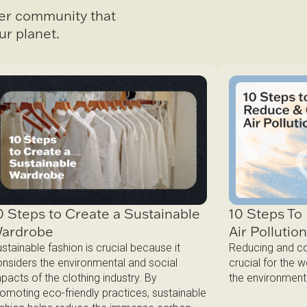
ter community that
ur planet.
0 Steps to Create a Sustainable
10 Steps T
ardrobe
Air Pollutio
stainable fashion is crucial because it
Reducing and com
nsiders the environmental and social
crucial for the 
pacts of the clothing industry. By
the environment
omoting eco-friendly practices, sustainable