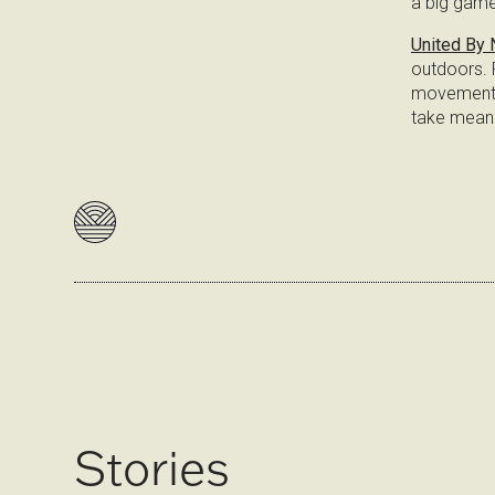
a big game
United By 
outdoors. R
movement e
take meani
Stories