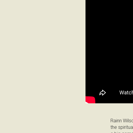
Rainn Wils
the spiritu